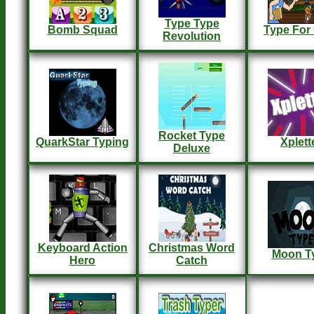
Type Type
Bomb Squad
Type For
Revolution
Rocket Type
QuarkStar Typing
Xplett
Deluxe
Keyboard Action
Christmas Word
Moon T
Hero
Catch