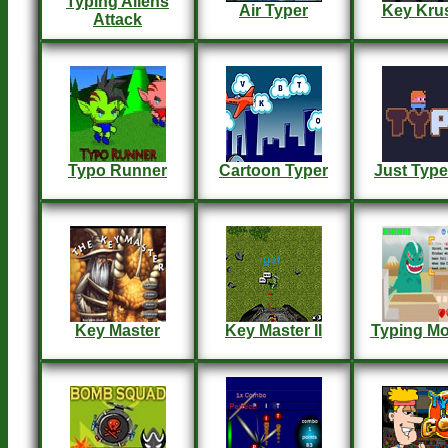
Typing Aliens
Air Typer
Key Kru
Attack
Typo Runner
Cartoon Typer
Just Type
Key Master
Key Master II
Typing Mo