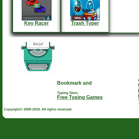
Key Racer
Trash Typer
Typing Sites:
Free Typing Games
Copyright© 2009-2019. All rights reserved.