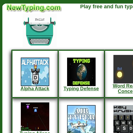
Play free and fun typ
Word Re
Alpha Attack
Typing Defense
Conce