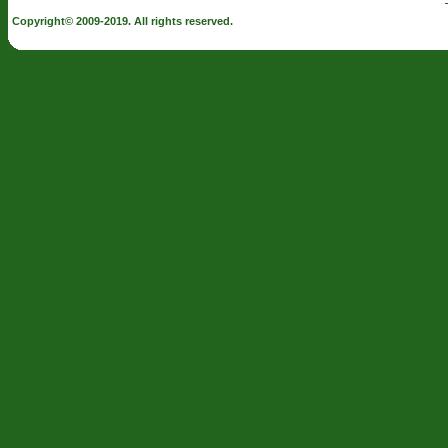
Copyright© 2009-2019. All rights reserved.