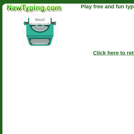
Play free and fun typ
Click here to r