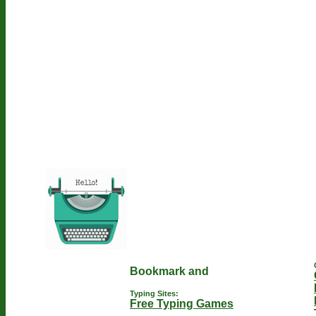
Typing Sites:
Free Typing Games